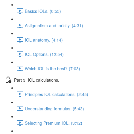
Basics IOLs. (0:55)
Astigmatism and toricity. (4:31)
IOL anatomy. (4:14)
IOL Options. (12:54)
Which IOL is the best? (7:03)
Part 3: IOL calculations.
Principles IOL calculations. (2:45)
Understanding formulas. (5:43)
Selecting Premium IOL. (3:12)