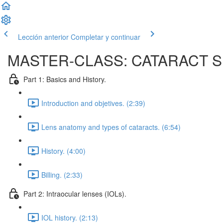
Lección anterior
Completar y continuar
MASTER-CLASS: CATARACT 
Part 1: Basics and History.
Introduction and objetives. (2:39)
Lens anatomy and types of cataracts. (6:54)
History. (4:00)
Billing. (2:33)
Part 2: Intraocular lenses (IOLs).
IOL history. (2:13)