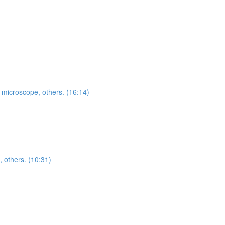
, microscope, others. (16:14)
, others. (10:31)