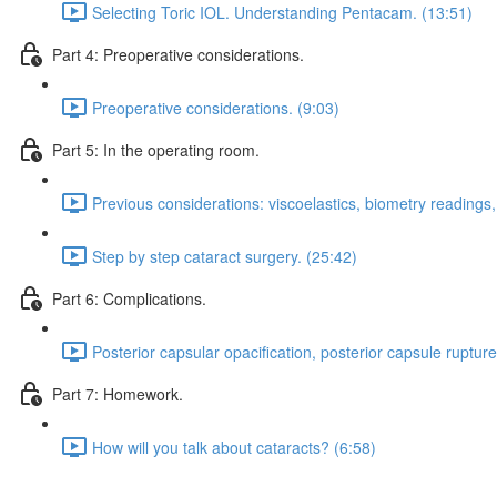
Selecting Toric IOL. Understanding Pentacam. (13:51)
Part 4: Preoperative considerations.
Preoperative considerations. (9:03)
Part 5: In the operating room.
Previous considerations: viscoelastics, biometry readings
Step by step cataract surgery. (25:42)
Part 6: Complications.
Posterior capsular opacification, posterior capsule rupture
Part 7: Homework.
How will you talk about cataracts? (6:58)