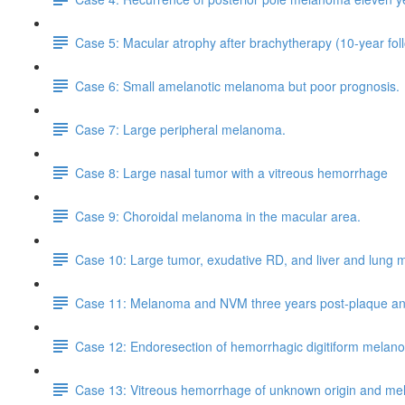
Case 5: Macular atrophy after brachytherapy (10-year fol
Case 6: Small amelanotic melanoma but poor prognosis.
Case 7: Large peripheral melanoma.
Case 8: Large nasal tumor with a vitreous hemorrhage
Case 9: Choroidal melanoma in the macular area.
Case 10: Large tumor, exudative RD, and liver and lung 
Case 11: Melanoma and NVM three years post-plaque and 
Case 12: Endoresection of hemorrhagic digitiform melan
Case 13: Vitreous hemorrhage of unknown origin and m