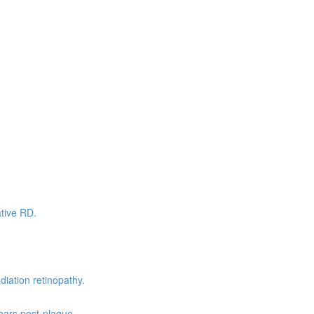
tive RD.
ation retinopathy.
ears post-plaque.