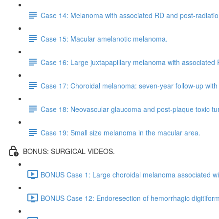
Case 14: Melanoma with associated RD and post-radiation
Case 15: Macular amelanotic melanoma.
Case 16: Large juxtapapillary melanoma with associated
Case 17: Choroidal melanoma: seven-year follow-up with
Case 18: Neovascular glaucoma and post-plaque toxic t
Case 19: Small size melanoma in the macular area.
BONUS: SURGICAL VIDEOS.
BONUS Case 1: Large choroidal melanoma associated wit
BONUS Case 12: Endoresection of hemorrhagic digitifor