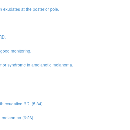
 exudates at the posterior pole.
 RD.
 good monitoring.
umor syndrome in amelanotic melanoma.
h exudative RD. (5:34)
m melanoma (6:26)