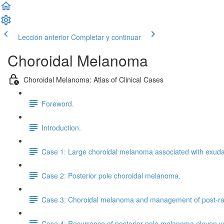
Lección anterior
Completar y continuar
Choroidal Melanoma
Choroidal Melanoma: Atlas of Clinical Cases
Foreword.
Introduction.
Case 1: Large choroidal melanoma associated with exuda
Case 2: Posterior pole choroidal melanoma.
Case 3: Choroidal melanoma and management of post-radi
Case 4: Recurrence of posterior pole melanoma eleven y