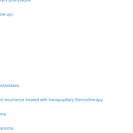
low-up).
metastases.
recurrence treated with transpupillary thermotherapy.
oma.
elanoma.