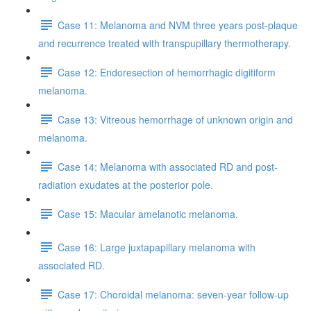
Case 11: Melanoma and NVM three years post-plaque
and recurrence treated with transpupillary thermotherapy.
Case 12: Endoresection of hemorrhagic digitiform
melanoma.
Case 13: Vitreous hemorrhage of unknown origin and
melanoma.
Case 14: Melanoma with associated RD and post-
radiation exudates at the posterior pole.
Case 15: Macular amelanotic melanoma.
Case 16: Large juxtapapillary melanoma with
associated RD.
Case 17: Choroidal melanoma: seven-year follow-up