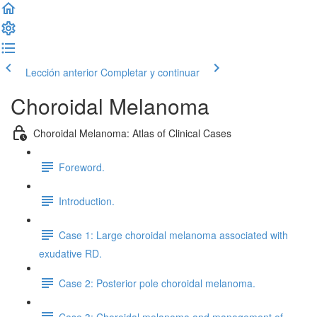
Lección anterior
Completar y continuar
Choroidal Melanoma
Choroidal Melanoma: Atlas of Clinical Cases
Foreword.
Introduction.
Case 1: Large choroidal melanoma associated with
exudative RD.
Case 2: Posterior pole choroidal melanoma.
Case 3: Choroidal melanoma and management of