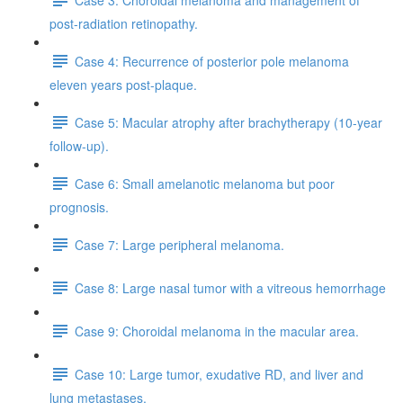
post-radiation retinopathy.
Case 4: Recurrence of posterior pole melanoma
eleven years post-plaque.
Case 5: Macular atrophy after brachytherapy (10-year
follow-up).
Case 6: Small amelanotic melanoma but poor
prognosis.
Case 7: Large peripheral melanoma.
Case 8: Large nasal tumor with a vitreous hemorrhage
Case 9: Choroidal melanoma in the macular area.
Case 10: Large tumor, exudative RD, and liver and
lung metastases.