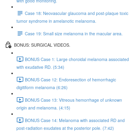
with good monitoring.
Case 18: Neovascular glaucoma and post-plaque toxic
tumor syndrome in amelanotic melanoma.
Case 19: Small size melanoma in the macular area.
BONUS: SURGICAL VIDEOS.
BONUS Case 1: Large choroidal melanoma associated
with exudative RD. (5:34)
BONUS Case 12: Endoresection of hemorrhagic
digitiform melanoma (6:26)
BONUS Case 13: Vitreous hemorrhage of unknown
origin and melanoma. (4:15)
BONUS Case 14: Melanoma with associated RD and
post-radiation exudates at the posterior pole. (7:42)